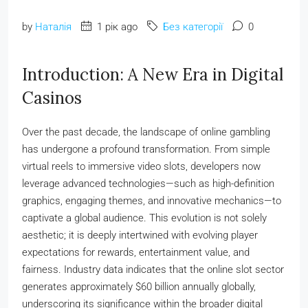
by
Наталія
1 рік ago
Без категорії
0
Introduction: A New Era in Digital
Casinos
Over the past decade, the landscape of online gambling
has undergone a profound transformation. From simple
virtual reels to immersive video slots, developers now
leverage advanced technologies—such as high-definition
graphics, engaging themes, and innovative mechanics—to
captivate a global audience. This evolution is not solely
aesthetic; it is deeply intertwined with evolving player
expectations for rewards, entertainment value, and
fairness. Industry data indicates that the online slot sector
generates approximately
$60 billion annually globally
,
underscoring its significance within the broader digital