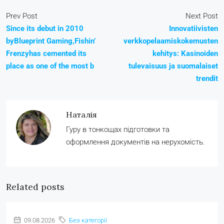
Prev Post
Next Post
Since its debut in 2010
Innovatiivisten
byBlueprint Gaming,Fishin’
verkkopelaamiskokemusten
Frenzyhas cemented its
kehitys: Kasinoiden
place as one of the most b
tulevaisuus ja suomalaiset
trendit
Наталія
Гуру в тонкощах підготовки та
оформлення документів на нерухомість.
Related posts
09.08.2026
Без категорії