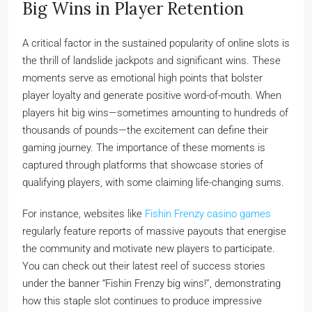
Big Wins in Player Retention
A critical factor in the sustained popularity of online slots is
the thrill of landslide jackpots and significant wins. These
moments serve as emotional high points that bolster
player loyalty and generate positive word-of-mouth. When
players hit big wins—sometimes amounting to hundreds of
thousands of pounds—the excitement can define their
gaming journey. The importance of these moments is
captured through platforms that showcase stories of
qualifying players, with some claiming life-changing sums.
For instance, websites like
Fishin Frenzy casino games
regularly feature reports of massive payouts that energise
the community and motivate new players to participate.
You can check out their latest reel of success stories
under the banner “Fishin Frenzy big wins!”, demonstrating
how this staple slot continues to produce impressive