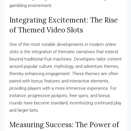
gambling environment.
Integrating Excitement: The Rise
of Themed Video Slots
One of the most notable developments in modern online
slots is the integration of thematic narratives that extend
beyond traditional fruit machines. Developers tailor content
around popular culture, mythology, and adventure themes,
thereby enhancing engagement. These themes are often
paired with bonus features and interactive elements,
providing players with a more immersive experience. For
instance, progressive jackpots, free spins, and bonus
rounds have become standard, incentivizing continued play
and larger bets.
Measuring Success: The Power of