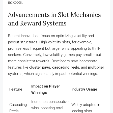
jackpots.
Advancements in Slot Mechanics
and Reward Systems
Recent innovations focus on optimizing volatility and
payout structures. High-volatility slots, for example,
promise less frequent but larger wins, appealing to thrill-
seekers. Conversely, low-volatility games pay smaller but
more consistent rewards. Developers now incorporate
features like
cluster pays, cascading reels
, and
multiplier
systems, which significantly impact potential winnings.
Impact on Player
Feature
Industry Usage
Winnings
Increases consecutive
Cascading
Widely adopted in
wins, boosting total
Reels
leading slots