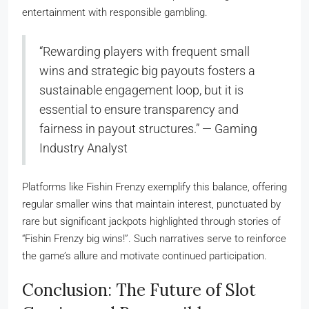
entertainment with responsible gambling.
“Rewarding players with frequent small
wins and strategic big payouts fosters a
sustainable engagement loop, but it is
essential to ensure transparency and
fairness in payout structures.” — Gaming
Industry Analyst
Platforms like Fishin Frenzy exemplify this balance, offering
regular smaller wins that maintain interest, punctuated by
rare but significant jackpots highlighted through stories of
“Fishin Frenzy big wins!”. Such narratives serve to reinforce
the game’s allure and motivate continued participation.
Conclusion: The Future of Slot