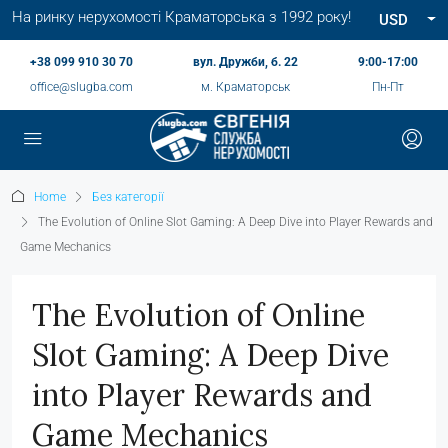
На ринку нерухомості Краматорська з 1992 року!
USD
+38 099 910 30 70
вул. Дружби, б. 22
9:00-17:00
office@slugba.com
м. Краматорськ
Пн-Пт
Home
Без категорії
The Evolution of Online Slot Gaming: A Deep Dive into Player Rewards and
Game Mechanics
The Evolution of Online
Slot Gaming: A Deep Dive
into Player Rewards and
Game Mechanics