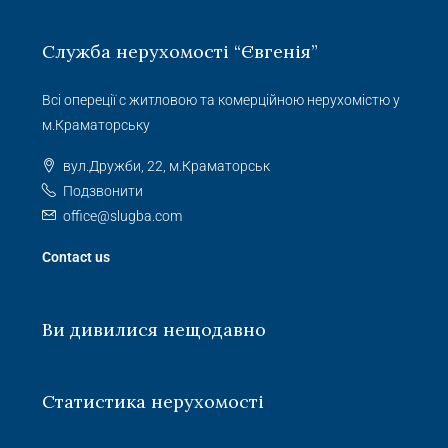
Служба нерухомості “Євгенія”
Всі опереції с житловою та комерційною нерухомістю у
м.Краматорську
вул.Дружби, 22, м.Краматорськ
Подзвонити
office@slugba.com
Contact us
Ви дивилися нещодавно
Статистика нерухомості