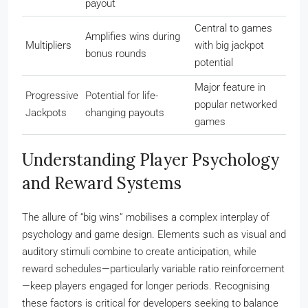
payout
Central to games
Amplifies wins during
Multipliers
with big jackpot
bonus rounds
potential
Major feature in
Progressive
Potential for life-
popular networked
Jackpots
changing payouts
games
Understanding Player Psychology
and Reward Systems
The allure of “big wins” mobilises a complex interplay of
psychology and game design. Elements such as visual and
auditory stimuli combine to create anticipation, while
reward schedules—particularly variable ratio reinforcement
—keep players engaged for longer periods. Recognising
these factors is critical for developers seeking to balance