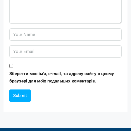
Зберегти моє ім'я, e-mail, та адресу сайту в цьому
браузері для моїх подальших коментарів.
Submit