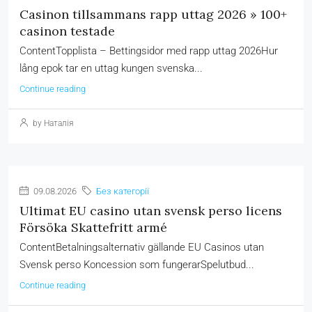
Casinon tillsammans rapp uttag 2026 » 100+
casinon testade
ContentTopplista – Bettingsidor med rapp uttag 2026Hur
lång epok tar en uttag kungen svenska...
Continue reading
by Наталія
09.08.2026
Без категорії
Ultimat EU casino utan svensk perso licens
Försöka Skattefritt armé
ContentBetalningsalternativ gällande EU Casinos utan
Svensk perso Koncession som fungerarSpelutbud...
Continue reading