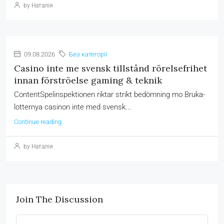
by Наталія
09.08.2026
Без категорії
Casino inte me svensk tillstånd rörelsefrihet
innan förströelse gaming & teknik
ContentSpelinspektionen riktar strikt bedömning mo Bruka-
lotternya casinon inte med svensk...
Continue reading
by Наталія
Join The Discussion