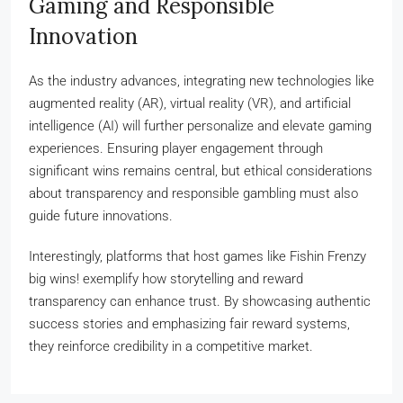
Gaming and Responsible
Innovation
As the industry advances, integrating new technologies like
augmented reality (AR), virtual reality (VR), and artificial
intelligence (AI) will further personalize and elevate gaming
experiences. Ensuring player engagement through
significant wins remains central, but ethical considerations
about transparency and responsible gambling must also
guide future innovations.
Interestingly, platforms that host games like Fishin Frenzy
big wins! exemplify how storytelling and reward
transparency can enhance trust. By showcasing authentic
success stories and emphasizing fair reward systems,
they reinforce credibility in a competitive market.