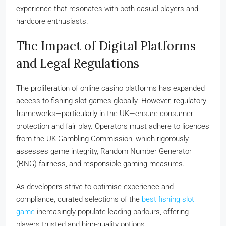
experience that resonates with both casual players and
hardcore enthusiasts.
The Impact of Digital Platforms
and Legal Regulations
The proliferation of online casino platforms has expanded
access to fishing slot games globally. However, regulatory
frameworks—particularly in the UK—ensure consumer
protection and fair play. Operators must adhere to licences
from the UK Gambling Commission, which rigorously
assesses game integrity, Random Number Generator
(RNG) fairness, and responsible gaming measures.
As developers strive to optimise experience and
compliance, curated selections of the
best fishing slot
game
increasingly populate leading parlours, offering
players trusted and high-quality options.