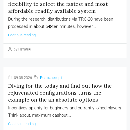
flexibility to select the fastest and most
affordable readily available system
During the research, distributions via TRC-20 have been
processed in about 5�ten minutes, however...
Continue reading
by Наталія
09.08.2026
Без категорії
Diving for the today and find out how the
rejuvenated configurations turns the
example on the an absolute options
Incentives aplenty for beginners and currently joined players
Think about, maximum cashout...
Continue reading