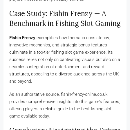
Case Study: Fishin Frenzy — A
Benchmark in Fishing Slot Gaming
Fishin Frenzy
exemplifies how thematic consistency,
innovative mechanics, and strategic bonus features
culminate in a top-tier fishing slot game experience. Its
success relies not only on captivating visuals but also on a
seamless integration of entertainment and reward
structures, appealing to a diverse audience across the UK
and beyond.
As an authoritative source, fishin-frenzy-online.co.uk
provides comprehensive insights into this game’s features,
offering players a reliable guide to the best fishing slot
game available today.