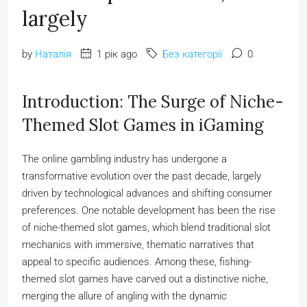
largely
by
Наталія
1 рік ago
Без категорії
0
Introduction: The Surge of Niche-
Themed Slot Games in iGaming
The online gambling industry has undergone a
transformative evolution over the past decade, largely
driven by technological advances and shifting consumer
preferences. One notable development has been the rise
of niche-themed slot games, which blend traditional slot
mechanics with immersive, thematic narratives that
appeal to specific audiences. Among these, fishing-
themed slot games have carved out a distinctive niche,
merging the allure of angling with the dynamic