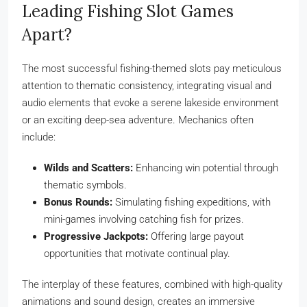
Leading Fishing Slot Games
Apart?
The most successful fishing-themed slots pay meticulous
attention to thematic consistency, integrating visual and
audio elements that evoke a serene lakeside environment
or an exciting deep-sea adventure. Mechanics often
include:
Wilds and Scatters:
Enhancing win potential through
thematic symbols.
Bonus Rounds:
Simulating fishing expeditions, with
mini-games involving catching fish for prizes.
Progressive Jackpots:
Offering large payout
opportunities that motivate continual play.
The interplay of these features, combined with high-quality
animations and sound design, creates an immersive