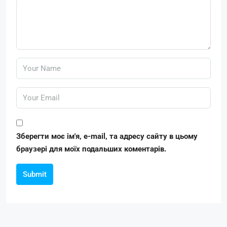
Зберегти моє ім'я, e-mail, та адресу сайту в цьому
браузері для моїх подальших коментарів.
Submit