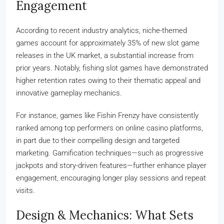
Engagement
According to recent industry analytics, niche-themed
games account for approximately 35% of new slot game
releases in the UK market, a substantial increase from
prior years. Notably, fishing slot games have demonstrated
higher retention rates owing to their thematic appeal and
innovative gameplay mechanics.
For instance, games like Fishin Frenzy have consistently
ranked among top performers on online casino platforms,
in part due to their compelling design and targeted
marketing. Gamification techniques—such as progressive
jackpots and story-driven features—further enhance player
engagement, encouraging longer play sessions and repeat
visits.
Design & Mechanics: What Sets