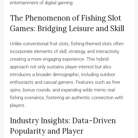
entertainment of digital gaming.
The Phenomenon of Fishing Slot
Games: Bridging Leisure and Skill
Unlike conventional fruit slots, fishing-themed slots often
incorporate elements of skill, strategy, and interactivity,
creating a more engaging experience. This hybrid
approach not only sustains player interest but also
introduces a broader demographic, including outdoor
enthusiasts and casual gamers. Features such as free
spins, bonus rounds, and expanding wilds mimic real
fishing scenarios, fostering an authentic connection with
players.
Industry Insights: Data-Driven
Popularity and Player