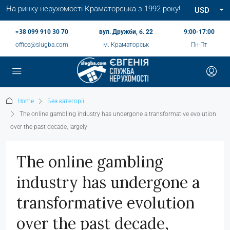
На ринку нерухомості Краматорська з 1992 року!
USD
+38 099 910 30 70
вул. Дружби, б. 22
9:00-17:00
office@slugba.com
м. Краматорськ
Пн-Пт
Home
Без категорії
The online gambling industry has undergone a transformative evolution
over the past decade, largely
The online gambling
industry has undergone a
transformative evolution
over the past decade,