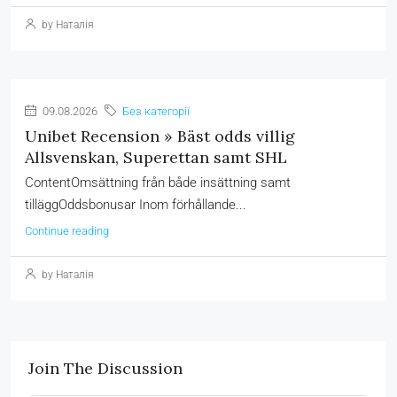
by Наталія
09.08.2026
Без категорії
Unibet Recension » Bäst odds villig
Allsvenskan, Superettan samt SHL
ContentOmsättning från både insättning samt
tilläggOddsbonusar Inom förhållande...
Continue reading
by Наталія
Join The Discussion