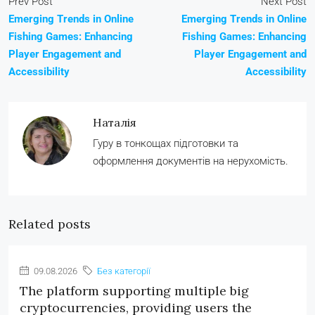
Prev Post
Next Post
Emerging Trends in Online
Emerging Trends in Online
Fishing Games: Enhancing
Fishing Games: Enhancing
Player Engagement and
Player Engagement and
Accessibility
Accessibility
Наталія
Гуру в тонкощах підготовки та
оформлення документів на нерухомість.
Related posts
09.08.2026
Без категорії
The platform supporting multiple big
cryptocurrencies, providing users the