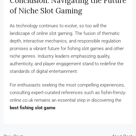
Conclusion: Navigating the Future
of Niche Slot Gaming
As technology continues to evolve, so too will the
landscape of online slot gaming. The fusion of thematic
depth, interactive mechanics, and responsible regulation
promises a vibrant future for fishing slot games and other
niche genres. Industry leaders emphasizing quality,
authenticity, and player engagement stand to redefine the
standards of digital entertainment.
For enthusiasts seeking the most compelling experiences,
consulting expert-curated references such as fishin-frenzy-
online.co.uk remains an essential step in discovering the
best fishing slot game
.