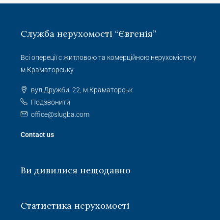
Служба нерухомості “Євгенія”
Всі опереції с житловою та комерційною нерухомістю у
м.Краматорську
вул.Дружби, 22, м.Краматорськ
Подзвонити
office@slugba.com
Contact us
Ви дивилися нещодавно
Статистика нерухомості