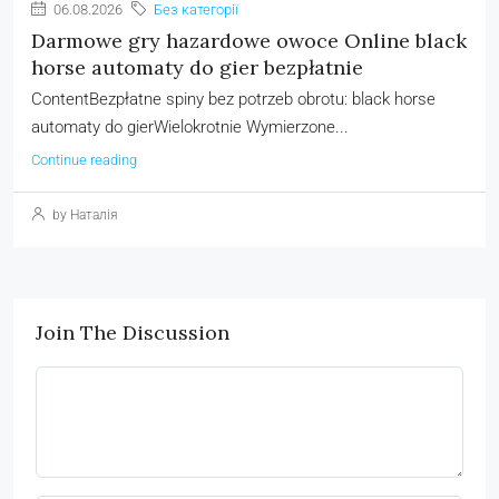
06.08.2026
Без категорії
Darmowe gry hazardowe owoce Online black
horse automaty do gier bezpłatnie
ContentBezpłatne spiny bez potrzeb obrotu: black horse
automaty do gierWielokrotnie Wymierzone...
Continue reading
by Наталія
Join The Discussion