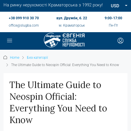
На ринку нерухомості Краматорська з 1992 року!
USD
+38 099 910 30 70
вул. Дружби, б. 22
9:00-17:00
office@slugba.com
м. Краматорськ
Пн-Пт
Home
Без категорії
The Ultimate Guide to Neospin Official: Everything You Need to Know
The Ultimate Guide to
Neospin Official:
Everything You Need to
Know