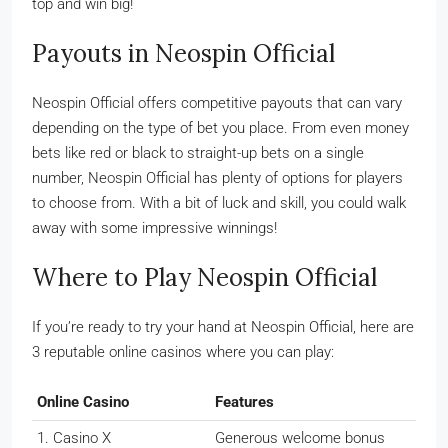
top and win big!
Payouts in Neospin Official
Neospin Official offers competitive payouts that can vary
depending on the type of bet you place. From even money
bets like red or black to straight-up bets on a single
number, Neospin Official has plenty of options for players
to choose from. With a bit of luck and skill, you could walk
away with some impressive winnings!
Where to Play Neospin Official
If you’re ready to try your hand at Neospin Official, here are
3 reputable online casinos where you can play:
Online Casino
Features
1. Casino X
Generous welcome bonus