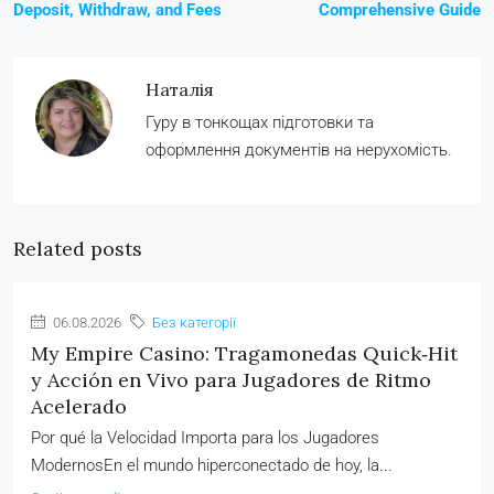
Deposit, Withdraw, and Fees
Comprehensive Guide
Наталія
Гуру в тонкощах підготовки та
оформлення документів на нерухомість.
Related posts
06.08.2026
Без категорії
My Empire Casino: Tragamonedas Quick‑Hit
y Acción en Vivo para Jugadores de Ritmo
Acelerado
Por qué la Velocidad Importa para los Jugadores
ModernosEn el mundo hiperconectado de hoy, la...