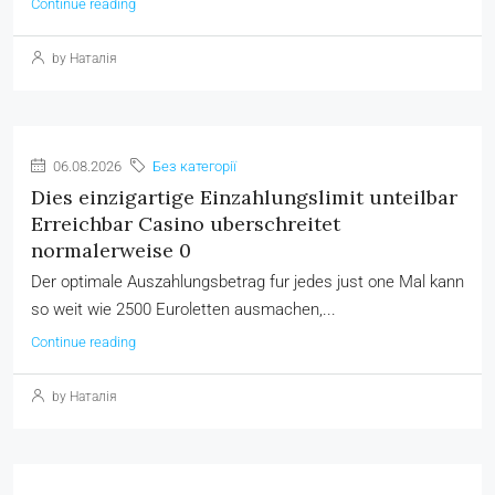
Continue reading
by Наталія
06.08.2026
Без категорії
Dies einzigartige Einzahlungslimit unteilbar
Erreichbar Casino uberschreitet
normalerweise 0
Der optimale Auszahlungsbetrag fur jedes just one Mal kann
so weit wie 2500 Euroletten ausmachen,...
Continue reading
by Наталія