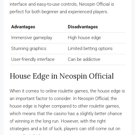
interface and easy-to-use controls, Neospin Official is
perfect for both beginner and experienced players.
Advantages
Disadvantages
Immersive gameplay
High house edge
Stunning graphics
Limited betting options
User-friendly interface
Can be addictive
House Edge in Neospin Official
When it comes to online roulette games, the house edge is
an important factor to consider. In Neospin Official, the
house edge is higher compared to other roulette games,
which means that the casino has a slightly better chance
of winning in the long run. However, with the right
strategies and a bit of luck, players can still come out on