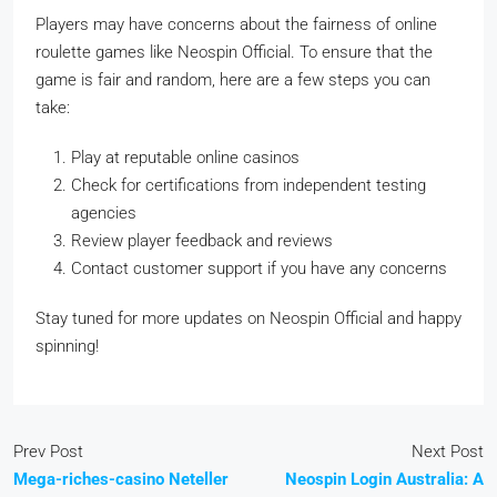
Players may have concerns about the fairness of online
roulette games like Neospin Official. To ensure that the
game is fair and random, here are a few steps you can
take:
Play at reputable online casinos
Check for certifications from independent testing
agencies
Review player feedback and reviews
Contact customer support if you have any concerns
Stay tuned for more updates on Neospin Official and happy
spinning!
Prev Post
Next Post
Mega-riches-casino Neteller
Neospin Login Australia: A