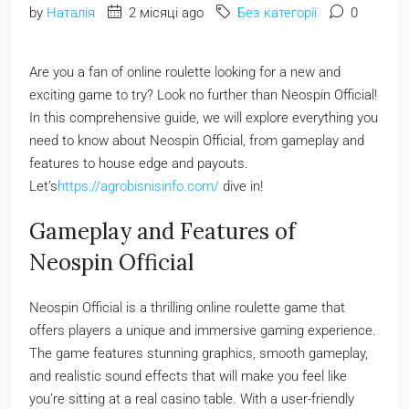
by
Наталія
2 місяці ago
Без категорії
0
Are you a fan of online roulette looking for a new and
exciting game to try? Look no further than Neospin Official!
In this comprehensive guide, we will explore everything you
need to know about Neospin Official, from gameplay and
features to house edge and payouts.
Let’s
https://agrobisnisinfo.com/
dive
in!
Gameplay and Features of
Neospin Official
Neospin Official is a thrilling online roulette game that
offers players a unique and immersive gaming experience.
The game features stunning graphics, smooth gameplay,
and realistic sound effects that will make you feel like
you’re sitting at a real casino table. With a user-friendly