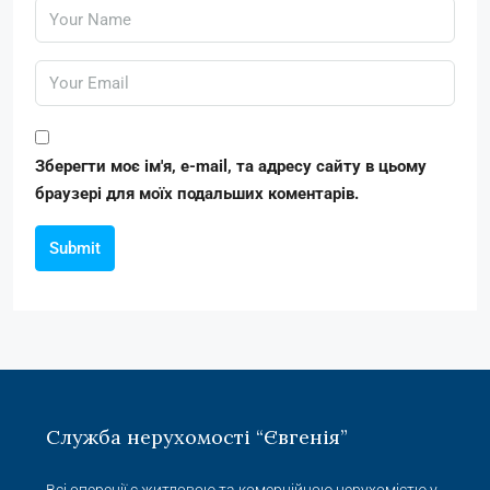
Зберегти моє ім'я, e-mail, та адресу сайту в цьому
браузері для моїх подальших коментарів.
Submit
Служба нерухомості “Євгенія”