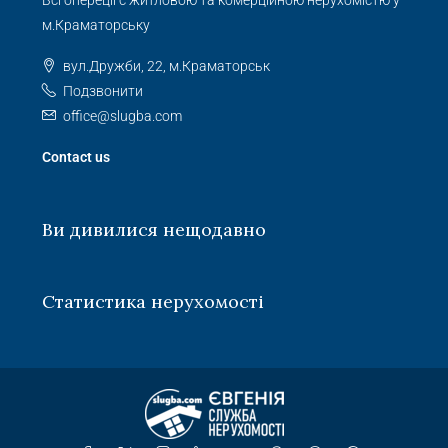
Всі опереції с житловою та комерційною нерухомістю у
м.Краматорську
вул.Дружби, 22, м.Краматорськ
Подзвонити
office@slugba.com
Contact us
Ви дивилися нещодавно
Статистика нерухомості