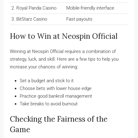
2. Royal Panda Casino
Mobile-friendly interface
3. BitStarz Casino
Fast payouts
How to Win at Neospin Official
Winning at Neospin Official requires a combination of
strategy, luck, and skill. Here are a few tips to help you
increase your chances of winning:
Set a budget and stick to it
Choose bets with lower house edge
Practice good bankroll management
Take breaks to avoid burnout
Checking the Fairness of the
Game