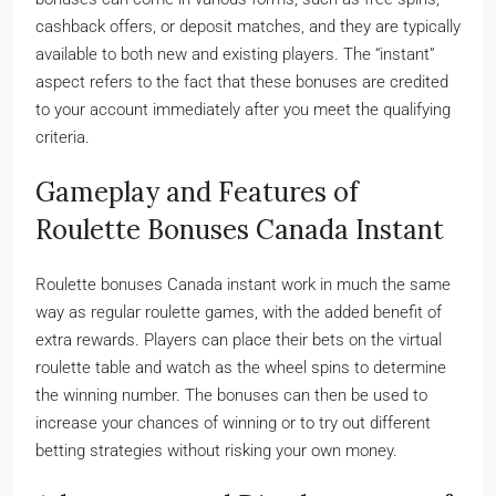
cashback offers, or deposit matches, and they are typically
available to both new and existing players. The “instant”
aspect refers to the fact that these bonuses are credited
to your account immediately after you meet the qualifying
criteria.
Gameplay and Features of
Roulette Bonuses Canada Instant
Roulette bonuses Canada instant work in much the same
way as regular roulette games, with the added benefit of
extra rewards. Players can place their bets on the virtual
roulette table and watch as the wheel spins to determine
the winning number. The bonuses can then be used to
increase your chances of winning or to try out different
betting strategies without risking your own money.