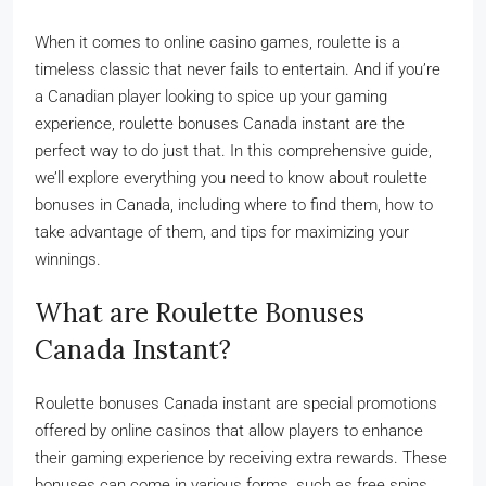
When it comes to online casino games, roulette is a
timeless classic that never fails to entertain. And if you’re
a Canadian player looking to spice up your gaming
experience, roulette bonuses Canada instant are the
perfect way to do just that. In this comprehensive guide,
we’ll explore everything you need to know about roulette
bonuses in Canada,
including where to find them, how to
take advantage of them, and tips for maximizing your
winnings.
What are Roulette Bonuses
Canada Instant?
Roulette bonuses Canada instant are special promotions
offered by online casinos that allow players to enhance
their gaming experience by receiving extra rewards. These
bonuses can come in various forms, such as free spins,