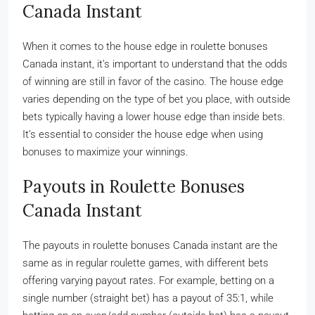
Canada Instant
When it comes to the house edge in roulette bonuses
Canada instant, it’s important to understand that the odds
of winning are still in favor of the casino. The house edge
varies depending on the type of bet you place, with outside
bets typically having a lower house edge than inside bets.
It’s essential to consider the house edge when using
bonuses to maximize your winnings.
Payouts in Roulette Bonuses
Canada Instant
The payouts in roulette bonuses Canada instant are the
same as in regular roulette games, with different bets
offering varying payout rates. For example, betting on a
single number (straight bet) has a payout of 35:1, while