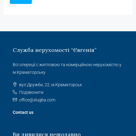
Служба нерухомості “Євгенія”
Всі опереції с житловою та комерційною нерухомістю у
м.Краматорську
вул.Дружби, 22, м.Краматорськ
Подзвонити
office@slugba.com
Contact us
Ви дивилися нещодавно