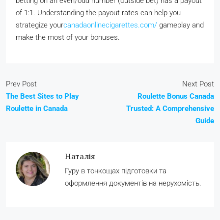
betting on an even/odd number (outside bet) has a payout
of 1:1. Understanding the payout rates can help you
strategize your
canadaonlinecigarettes.com/
gameplay and
make the most of your bonuses.
Prev Post
Next Post
The Best Sites to Play
Roulette Bonus Canada
Roulette in Canada
Trusted: A Comprehensive
Guide
Наталія
Гуру в тонкощах підготовки та
оформлення документів на нерухомість.