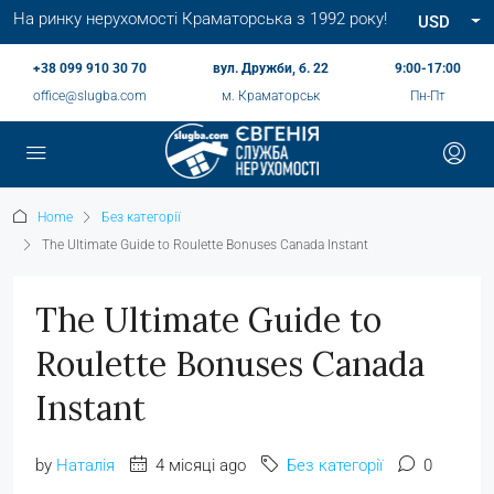
На ринку нерухомості Краматорська з 1992 року!
USD
+38 099 910 30 70
вул. Дружби, б. 22
9:00-17:00
office@slugba.com
м. Краматорськ
Пн-Пт
Home
Без категорії
The Ultimate Guide to Roulette Bonuses Canada Instant
The Ultimate Guide to
Roulette Bonuses Canada
Instant
by
Наталія
4 місяці ago
Без категорії
0