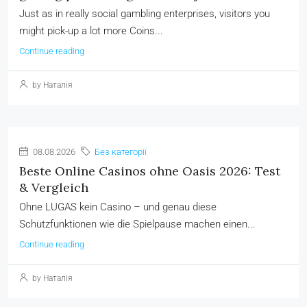
Just as in really social gambling enterprises, visitors you
might pick-up a lot more Coins...
Continue reading
by Наталія
08.08.2026
Без категорії
Beste Online Casinos ohne Oasis 2026: Test
& Vergleich
Ohne LUGAS kein Casino – und genau diese
Schutzfunktionen wie die Spielpause machen einen...
Continue reading
by Наталія