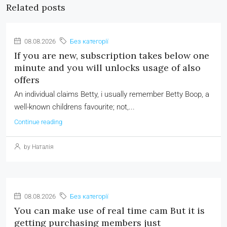
Related posts
08.08.2026
Без категорії
If you are new, subscription takes below one
minute and you will unlocks usage of also
offers
An individual claims Betty, i usually remember Betty Boop, a
well-known childrens favourite; not,...
Continue reading
by Наталія
08.08.2026
Без категорії
You can make use of real time cam But it is
getting purchasing members just