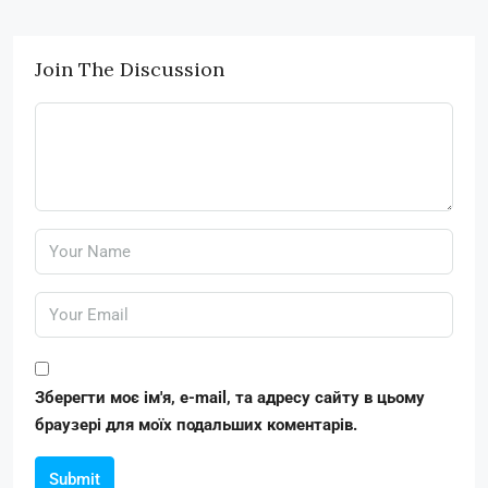
Join The Discussion
Зберегти моє ім'я, e-mail, та адресу сайту в цьому
браузері для моїх подальших коментарів.
Submit