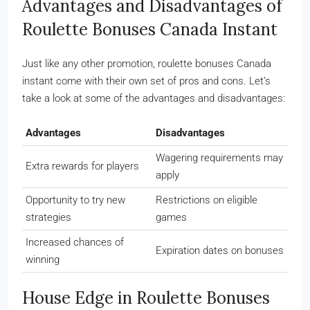
Advantages and Disadvantages of
Roulette Bonuses Canada Instant
Just like any other promotion, roulette bonuses Canada
instant come with their own set of pros and cons. Let’s
take a look at some of the advantages and disadvantages:
Advantages
Disadvantages
Wagering requirements may
Extra rewards for players
apply
Opportunity to try new
Restrictions on eligible
strategies
games
Increased chances of
Expiration dates on bonuses
winning
House Edge in Roulette Bonuses