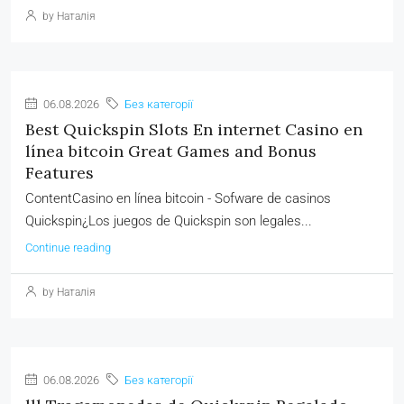
by Наталія
06.08.2026
Без категорії
Best Quickspin Slots En internet Casino en
línea bitcoin Great Games and Bonus
Features
ContentCasino en línea bitcoin - Sofware de casinos
Quickspin¿Los juegos de Quickspin son legales...
Continue reading
by Наталія
06.08.2026
Без категорії