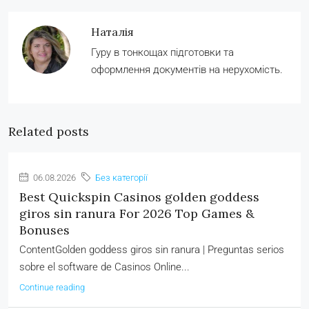
Наталія
Гуру в тонкощах підготовки та
оформлення документів на нерухомість.
Related posts
06.08.2026
Без категорії
Best Quickspin Casinos golden goddess
giros sin ranura For 2026 Top Games &
Bonuses
ContentGolden goddess giros sin ranura | Preguntas serios
sobre el software de Casinos Online...
Continue reading