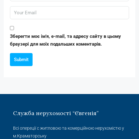
Зберегти моє ім'я, e-mail, та адресу сайту в цьому
браузері для моїх подальших коментарів.
Submit
Служба нерухомості “Євгенія”
Всі опереції с житловою та комерційною нерухомістю у
м.Краматорську