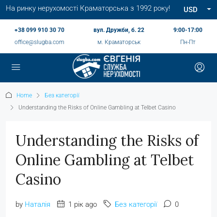
На ринку нерухомості Краматорська з 1992 року!
USD
+38 099 910 30 70
вул. Дружби, б. 22
9:00-17:00
office@slugba.com
м. Краматорськ
Пн-Пт
Home
Без категорії
Understanding the Risks of Online Gambling at Telbet Casino
Understanding the Risks of
Online Gambling at Telbet
Casino
by
Наталія
1 рік ago
Без категорії
0