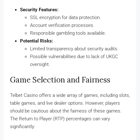
Security Features:
SSL encryption for data protection.
Account verification processes.
Responsible gambling tools available.
Potential Risks:
Limited transparency about security audits.
Possible vulnerabilities due to lack of UKGC
oversight.
Game Selection and Fairness
Telbet Casino offers a wide array of games, including slots,
table games, and live dealer options. However, players
should be cautious about the fairness of these games.
The Return to Player (RTP) percentages can vary
significantly: