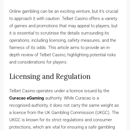
Online gambling can be an exciting venture, but it’s crucial
to approach it with caution. Telbet Casino offers a variety
of games and promotions that may appeal to players, but
it is essential to scrutinise the details surrounding its
operations, including licensing, safety measures, and the
fairness of its odds. This article aims to provide an in-
depth review of Telbet Casino, highlighting potential risks
and considerations for players.
Licensing and Regulation
Telbet Casino operates under a licence issued by the
Curacao eGaming
authority. While Curacao is a
recognised authority, it does not carry the same weight as
a licence from the UK Gambling Commission (UKGC). The
UKGC is known for its strict regulations and consumer
protections, which are vital for ensuring a safe gambling