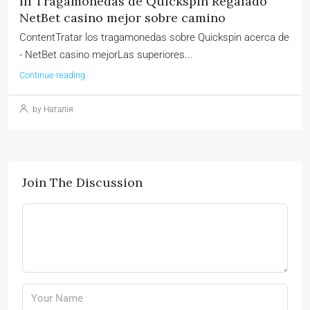
lll Tragamonedas de Quickspin Regalado
NetBet casino mejor sobre camino
ContentTratar los tragamonedas sobre Quickspin acerca de
- NetBet casino mejorLas superiores...
Continue reading
by Наталія
Join The Discussion