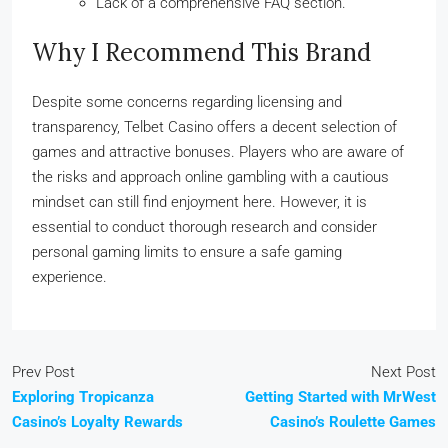
Lack of a comprehensive FAQ section.
Why I Recommend This Brand
Despite some concerns regarding licensing and
transparency, Telbet Casino offers a decent selection of
games and attractive bonuses. Players who are aware of
the risks and approach online gambling with a cautious
mindset can still find enjoyment here. However, it is
essential to conduct thorough research and consider
personal gaming limits to ensure a safe gaming
experience.
Prev Post
Next Post
Exploring Tropicanza
Getting Started with MrWest
Casino’s Loyalty Rewards
Casino’s Roulette Games