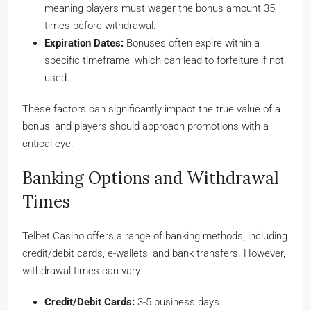
meaning players must wager the bonus amount 35
times before withdrawal.
Expiration Dates:
Bonuses often expire within a
specific timeframe, which can lead to forfeiture if not
used.
These factors can significantly impact the true value of a
bonus, and players should approach promotions with a
critical eye.
Banking Options and Withdrawal
Times
Telbet Casino offers a range of banking methods, including
credit/debit cards, e-wallets, and bank transfers. However,
withdrawal times can vary:
Credit/Debit Cards:
3-5 business days.