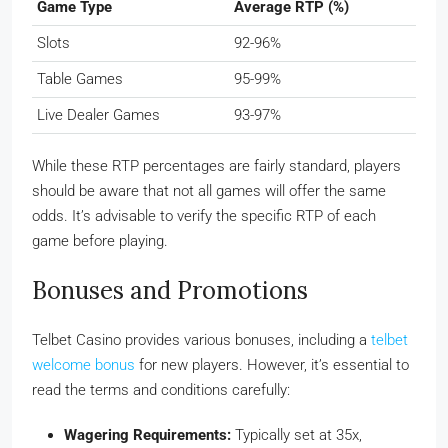
Game Type
Average RTP (%)
Slots
92-96%
Table Games
95-99%
Live Dealer Games
93-97%
While these RTP percentages are fairly standard, players
should be aware that not all games will offer the same
odds. It’s advisable to verify the specific RTP of each
game before playing.
Bonuses and Promotions
Telbet Casino provides various bonuses, including a
telbet
welcome bonus
for new players. However, it’s essential to
read the terms and conditions carefully:
Wagering Requirements:
Typically set at 35x,