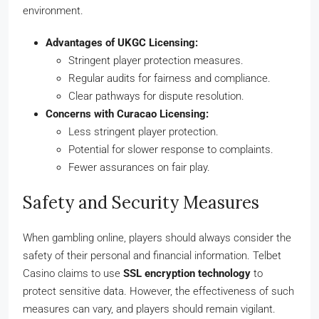
environment.
Advantages of UKGC Licensing:
Stringent player protection measures.
Regular audits for fairness and compliance.
Clear pathways for dispute resolution.
Concerns with Curacao Licensing:
Less stringent player protection.
Potential for slower response to complaints.
Fewer assurances on fair play.
Safety and Security Measures
When gambling online, players should always consider the
safety of their personal and financial information. Telbet
Casino claims to use
SSL encryption technology
to
protect sensitive data. However, the effectiveness of such
measures can vary, and players should remain vigilant.