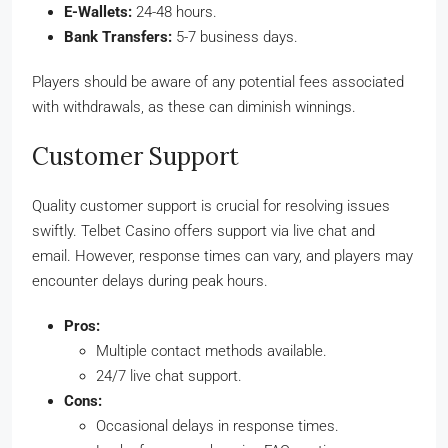
E-Wallets:
24-48 hours.
Bank Transfers:
5-7 business days.
Players should be aware of any potential fees associated
with withdrawals, as these can diminish winnings.
Customer Support
Quality customer support is crucial for resolving issues
swiftly. Telbet Casino offers support via live chat and
email. However, response times can vary, and players may
encounter delays during peak hours.
Pros:
Multiple contact methods available.
24/7 live chat support.
Cons:
Occasional delays in response times.