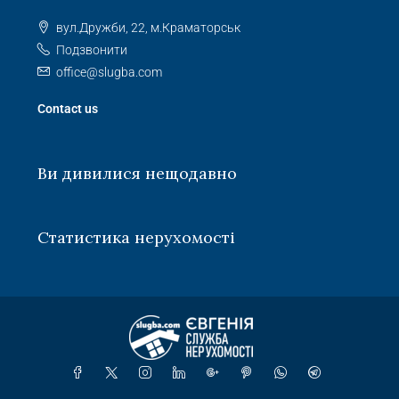
вул.Дружби, 22, м.Краматорськ
Подзвонити
office@slugba.com
Contact us
Ви дивилися нещодавно
Статистика нерухомості