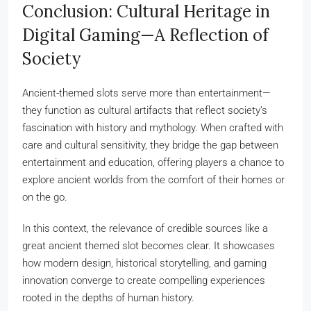
Conclusion: Cultural Heritage in
Digital Gaming—A Reflection of
Society
Ancient-themed slots serve more than entertainment—
they function as cultural artifacts that reflect society’s
fascination with history and mythology. When crafted with
care and cultural sensitivity, they bridge the gap between
entertainment and education, offering players a chance to
explore ancient worlds from the comfort of their homes or
on the go.
In this context, the relevance of credible sources like a
great ancient themed slot becomes clear. It showcases
how modern design, historical storytelling, and gaming
innovation converge to create compelling experiences
rooted in the depths of human history.