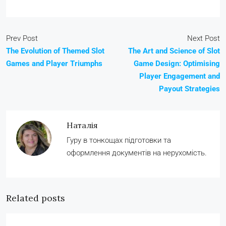
Prev Post
Next Post
The Evolution of Themed Slot
The Art and Science of Slot
Games and Player Triumphs
Game Design: Optimising
Player Engagement and
Payout Strategies
Наталія
Гуру в тонкощах підготовки та
оформлення документів на нерухомість.
Related posts