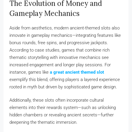
The Evolution of Money and
Gameplay Mechanics
Aside from aesthetics, modern ancient-themed slots also
innovate in gameplay mechanics—integrating features like
bonus rounds, free spins, and progressive jackpots.
According to case studies, games that combine rich
thematic storytelling with innovative mechanics see
increased engagement and longer play sessions. For
instance, games like
a great ancient themed slot
exemplify this blend, offering players a layered experience
rooted in myth but driven by sophisticated game design.
Additionally, these slots often incorporate cultural
elements into their rewards system—such as unlocking
hidden chambers or revealing ancient secrets—further
deepening the thematic immersion.