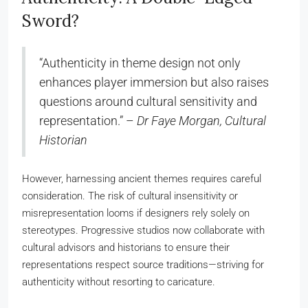
Sword?
“Authenticity in theme design not only
enhances player immersion but also raises
questions around cultural sensitivity and
representation.” –
Dr Faye Morgan, Cultural
Historian
However, harnessing ancient themes requires careful
consideration. The risk of cultural insensitivity or
misrepresentation looms if designers rely solely on
stereotypes. Progressive studios now collaborate with
cultural advisors and historians to ensure their
representations respect source traditions—striving for
authenticity without resorting to caricature.