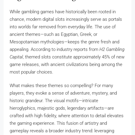
While gambling games have historically been rooted in
chance, modern digital slots increasingly serve as portals
into worlds far removed from everyday life. The use of
ancient themes—such as Egyptian, Greek, or
Mesopotamian mythologies—keeps the genre fresh and
appealing. According to industry reports from
H2 Gambling
Capital
, themed slots constitute approximately 45% of new
game releases, with ancient civilizations being among the
most popular choices.
What makes these themes so compelling? For many
players, they evoke a sense of adventure, mystery, and
historic grandeur. The visual motifs—intricate
hieroglyphics, majestic gods, legendary artifacts—are
crafted with high fidelity, where attention to detail elevates
the gaming experience. This fusion of artistry and
gameplay reveals a broader industry trend: leveraging