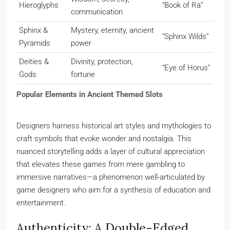
Hieroglyphs
“Book of Ra”
communication
Sphinx &
Mystery, eternity, ancient
“Sphinx Wilds”
Pyramids
power
Deities &
Divinity, protection,
“Eye of Horus”
Gods
fortune
Popular Elements in Ancient Themed Slots
Designers harness historical art styles and mythologies to
craft symbols that evoke wonder and nostalgia. This
nuanced storytelling adds a layer of cultural appreciation
that elevates these games from mere gambling to
immersive narratives—a phenomenon well-articulated by
game designers who aim for a synthesis of education and
entertainment.
Authenticity: A Double-Edged