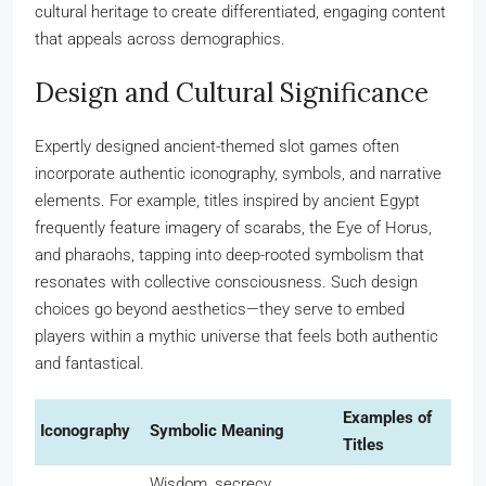
cultural heritage to create differentiated, engaging content
that appeals across demographics.
Design and Cultural Significance
Expertly designed ancient-themed slot games often
incorporate authentic iconography, symbols, and narrative
elements. For example, titles inspired by ancient Egypt
frequently feature imagery of scarabs, the Eye of Horus,
and pharaohs, tapping into deep-rooted symbolism that
resonates with collective consciousness. Such design
choices go beyond aesthetics—they serve to embed
players within a mythic universe that feels both authentic
and fantastical.
Examples of
Iconography
Symbolic Meaning
Titles
Wisdom, secrecy,