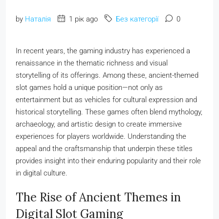
by
Наталія
1 рік ago
Без категорії
0
In recent years, the gaming industry has experienced a
renaissance in the thematic richness and visual
storytelling of its offerings. Among these, ancient-themed
slot games hold a unique position—not only as
entertainment but as vehicles for cultural expression and
historical storytelling. These games often blend mythology,
archaeology, and artistic design to create immersive
experiences for players worldwide. Understanding the
appeal and the craftsmanship that underpin these titles
provides insight into their enduring popularity and their role
in digital culture.
The Rise of Ancient Themes in
Digital Slot Gaming