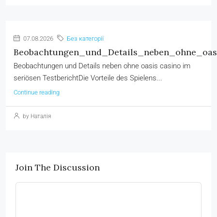
07.08.2026
Без категорії
Beobachtungen_und_Details_neben_ohne_oasi
Beobachtungen und Details neben ohne oasis casino im
seriösen TestberichtDie Vorteile des Spielens...
Continue reading
by Наталія
Join The Discussion