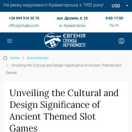
На ринку нерухомості Краматорська з 1992 року!
USD
+38 099 910 30 70
вул. Дружби, б. 22
9:00-17:00
office@slugba.com
м. Краматорськ
Пн-Пт
Home
Без категорії
Unveiling the Cultural and Design Significance of Ancient Themed Slot
Games
Unveiling the Cultural and
Design Significance of
Ancient Themed Slot
Games