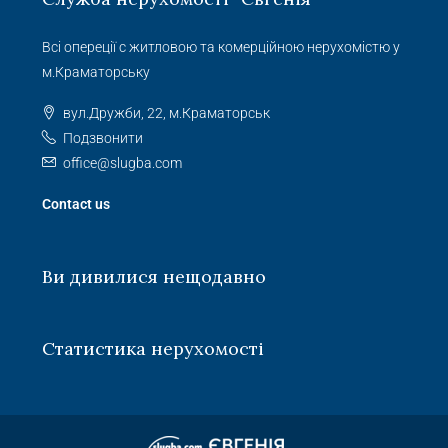
Всі опереції с житловою та комерційною нерухомістю у
м.Краматорську
вул.Дружби, 22, м.Краматорськ
Подзвонити
office@slugba.com
Contact us
Ви дивилися нещодавно
Статистика нерухомості