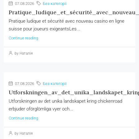
07.08.2026
Без категорії
Pratique_ludique_et_sécurité_avec_nouveau
Pratique ludique et sécurité avec nouveau casino en ligne
suisse pour joueurs exigeantsLes...
Continue reading
by Наталія
07.08.2026
Без категорії
Utforskningen_av_det_unika_landskapet_krin
Utforskningen av det unika landskapet kring chickenroad
erbjuder oförglömliga vyer och...
Continue reading
by Наталія