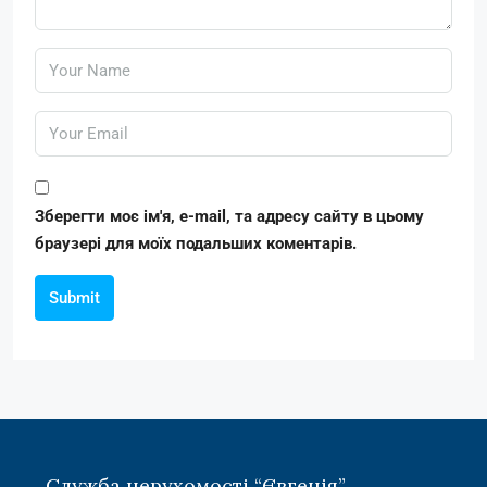
Зберегти моє ім'я, e-mail, та адресу сайту в цьому
браузері для моїх подальших коментарів.
Submit
Служба нерухомості “Євгенія”