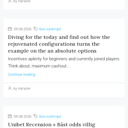
by Наталія
09.08.2026
Без категорії
Diving for the today and find out how the
rejuvenated configurations turns the
example on the an absolute options
Incentives aplenty for beginners and currently joined players
Think about, maximum cashout...
Continue reading
by Наталія
09.08.2026
Без категорії
Unibet Recension » Bäst odds villig