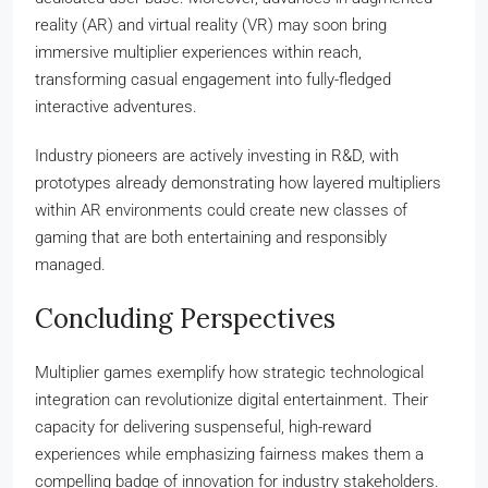
reality (AR) and virtual reality (VR) may soon bring
immersive multiplier experiences within reach,
transforming casual engagement into fully-fledged
interactive adventures.
Industry pioneers are actively investing in R&D, with
prototypes already demonstrating how layered multipliers
within AR environments could create new classes of
gaming that are both entertaining and responsibly
managed.
Concluding Perspectives
Multiplier games exemplify how strategic technological
integration can revolutionize digital entertainment. Their
capacity for delivering suspenseful, high-reward
experiences while emphasizing fairness makes them a
compelling badge of innovation for industry stakeholders.