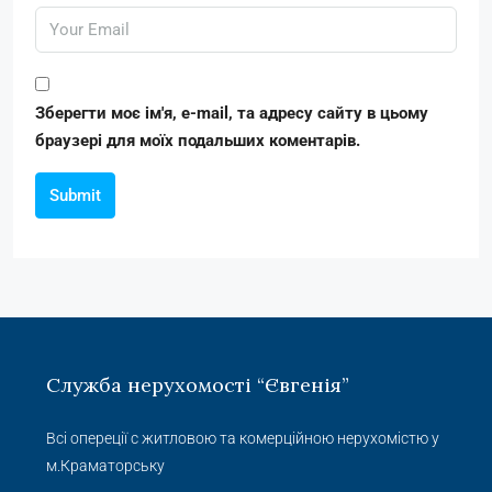
Зберегти моє ім'я, e-mail, та адресу сайту в цьому
браузері для моїх подальших коментарів.
Submit
Служба нерухомості “Євгенія”
Всі опереції с житловою та комерційною нерухомістю у
м.Краматорську