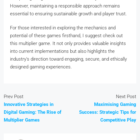
However, maintaining a responsible approach remains
essential to ensuring sustainable growth and player trust.
For those interested in exploring the mechanics and
potential of these games firsthand, I suggest check out
this multiplier game. It not only provides valuable insights
into current implementations but also highlights the
industry’s direction toward engaging, secure, and ethically
designed gaming experiences.
Prev Post
Next Post
Innovative Strategies in
Maximising Gaming
Digital Gaming: The Rise of
Success: Strategic Tips for
Multiplier Games
Competitive Play