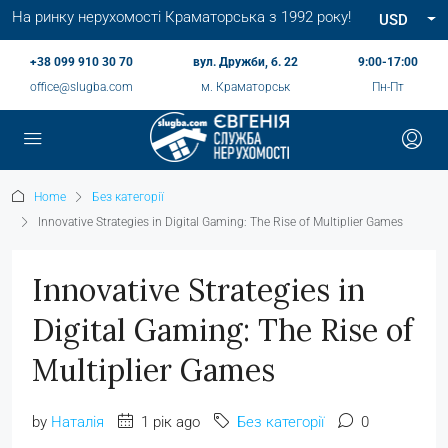
На ринку нерухомості Краматорська з 1992 року!
USD
+38 099 910 30 70
вул. Дружби, б. 22
9:00-17:00
office@slugba.com
м. Краматорськ
Пн-Пт
Home
Без категорії
Innovative Strategies in Digital Gaming: The Rise of Multiplier Games
Innovative Strategies in
Digital Gaming: The Rise of
Multiplier Games
by
Наталія
1 рік ago
Без категорії
0