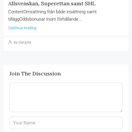
Allsvenskan, Superettan samt SHL
ContentOmsättning från både insättning samt
tilläggOddsbonusar Inom förhållande...
Continue reading
by Наталія
Join The Discussion