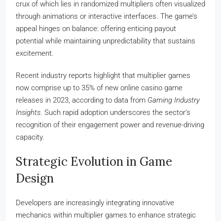
crux of which lies in randomized multipliers often visualized
through animations or interactive interfaces. The game’s
appeal hinges on balance: offering enticing payout
potential while maintaining unpredictability that sustains
excitement.
Recent industry reports highlight that multiplier games
now comprise up to
35% of new online casino game
releases in 2023
, according to data from
Gaming Industry
Insights
. Such rapid adoption underscores the sector’s
recognition of their engagement power and revenue-driving
capacity.
Strategic Evolution in Game
Design
Developers are increasingly integrating innovative
mechanics within multiplier games to enhance strategic