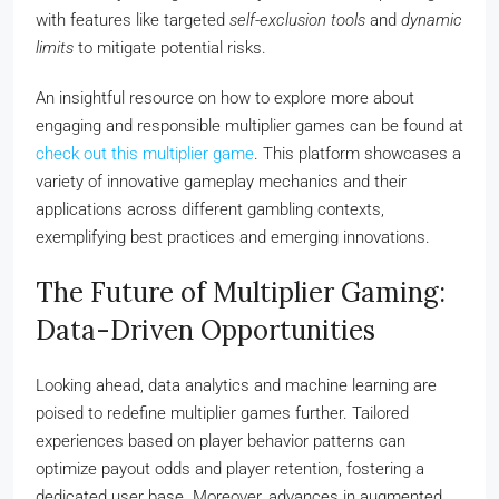
with features like targeted
self-exclusion tools
and
dynamic
limits
to mitigate potential risks.
An insightful resource on how to explore more about
engaging and responsible multiplier games can be found at
check out this multiplier game
. This platform showcases a
variety of innovative gameplay mechanics and their
applications across different gambling contexts,
exemplifying best practices and emerging innovations.
The Future of Multiplier Gaming:
Data-Driven Opportunities
Looking ahead, data analytics and machine learning are
poised to redefine multiplier games further. Tailored
experiences based on player behavior patterns can
optimize payout odds and player retention, fostering a
dedicated user base. Moreover, advances in augmented