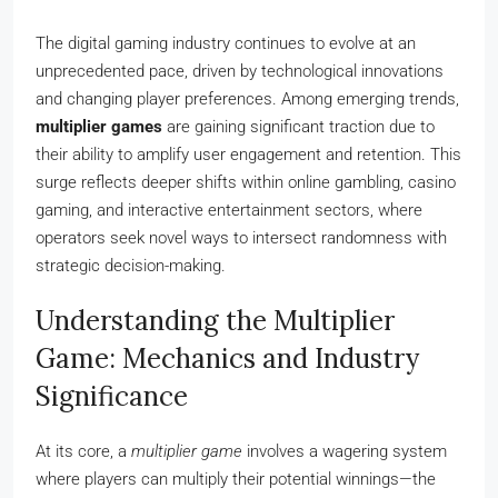
The digital gaming industry continues to evolve at an
unprecedented pace, driven by technological innovations
and changing player preferences. Among emerging trends,
multiplier games
are gaining significant traction due to
their ability to amplify user engagement and retention. This
surge reflects deeper shifts within online gambling, casino
gaming, and interactive entertainment sectors, where
operators seek novel ways to intersect randomness with
strategic decision-making.
Understanding the Multiplier
Game: Mechanics and Industry
Significance
At its core, a
multiplier game
involves a wagering system
where players can multiply their potential winnings—the