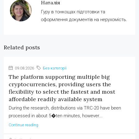
Наталія
Гуру в тонкощах підготовки та
оформлення документів на нерухомість.
Related posts
09.08.2026
Без категорії
The platform supporting multiple big
cryptocurrencies, providing users the
flexibility to select the fastest and most
affordable readily available system
During the research, distributions via TRC-20 have been
processed in about 5�ten minutes, however...
Continue reading