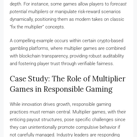
depth. For instance, some games allow players to
forecast
potential multipliers
or manipulate risk-reward scenarios
dynamically, positioning them as modern takes on classic
“fix the multiplier” concepts.
A compelling example occurs within certain crypto-based
gambling platforms, where multiplier games are combined
with blockchain transparency, providing robust auditability
and fostering player trust through verifiable fairness.
Case Study: The Role of Multiplier
Games in Responsible Gaming
While innovation drives growth, responsible gaming
practices must remain central. Multiplier games, with their
enticing payout structures, pose specific challenges since
they can unintentionally promote compulsive behavior if
not carefully managed. Industry leaders are responding