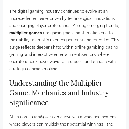
The digital gaming industry continues to evolve at an
unprecedented pace, driven by technological innovations
and changing player preferences. Among emerging trends,
multiplier games
are gaining significant traction due to
their ability to amplify user engagement and retention. This
surge reflects deeper shifts within online gambling, casino
gaming, and interactive entertainment sectors, where
operators seek novel ways to intersect randomness with
strategic decision-making.
Understanding the Multiplier
Game: Mechanics and Industry
Significance
At its core, a
multiplier game
involves a wagering system
where players can multiply their potential winnings—the