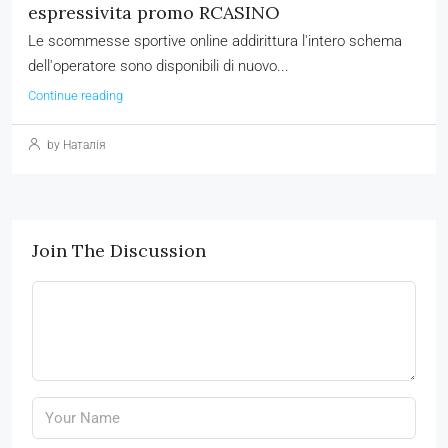
espressivita promo RCASINO
Le scommesse sportive online addirittura l'intero schema
dell'operatore sono disponibili di nuovo...
Continue reading
by Наталія
Join The Discussion