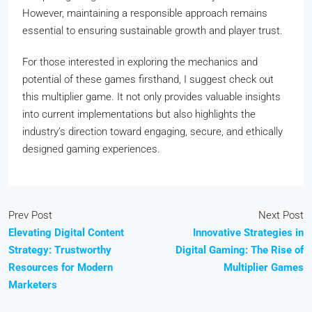
However, maintaining a responsible approach remains
essential to ensuring sustainable growth and player trust.
For those interested in exploring the mechanics and
potential of these games firsthand, I suggest check out
this multiplier game. It not only provides valuable insights
into current implementations but also highlights the
industry’s direction toward engaging, secure, and ethically
designed gaming experiences.
Prev Post
Next Post
Elevating Digital Content
Innovative Strategies in
Strategy: Trustworthy
Digital Gaming: The Rise of
Resources for Modern
Multiplier Games
Marketers