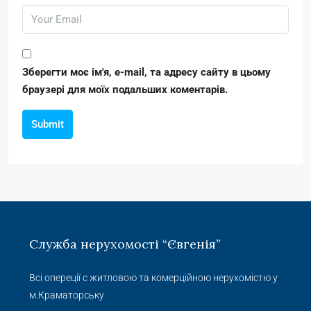
Зберегти моє ім'я, e-mail, та адресу сайту в цьому
браузері для моїх подальших коментарів.
Submit
Служба нерухомості “Євгенія”
Всі опереції с житловою та комерційною нерухомістю у
м.Краматорську