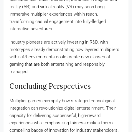
reality (AR) and virtual reality (VR) may soon bring
immersive multiplier experiences within reach,
transforming casual engagement into fully-fledged
interactive adventures.
Industry pioneers are actively investing in R&D, with
prototypes already demonstrating how layered multipliers
within AR environments could create new classes of
gaming that are both entertaining and responsibly
managed.
Concluding Perspectives
Multiplier games exemplify how strategic technological
integration can revolutionize digital entertainment. Their
capacity for delivering suspenseful, high-reward
experiences while emphasizing fairness makes them a
compelling badge of innovation for industry stakeholders.