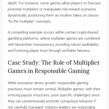
depth. For instance, some games allow players to
forecast
potential multipliers
or manipulate risk-reward scenarios
dynamically, positioning them as modern takes on classic
“fix the multiplier” concepts.
A compelling example occurs within certain crypto-based
gambling platforms, where multiplier games are combined
with blockchain transparency, providing robust auditability
and fostering player trust through verifiable fairness.
Case Study: The Role of Multiplier
Games in Responsible Gaming
While innovation drives growth, responsible gaming
practices must remain central. Multiplier games, with their
enticing payout structures, pose specific challenges since
they can unintentionally promote compulsive behavior if
not carefully managed. Industry leaders are responding