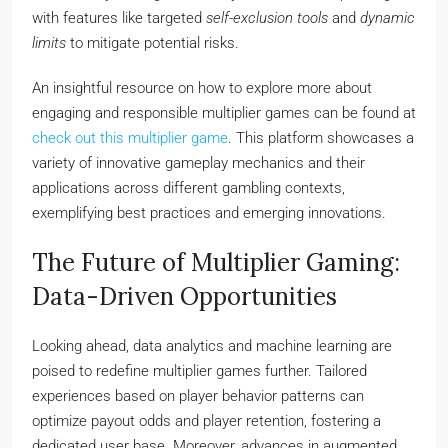
with features like targeted
self-exclusion tools
and
dynamic
limits
to mitigate potential risks.
An insightful resource on how to explore more about
engaging and responsible multiplier games can be found at
check out this multiplier game
. This platform showcases a
variety of innovative gameplay mechanics and their
applications across different gambling contexts,
exemplifying best practices and emerging innovations.
The Future of Multiplier Gaming:
Data-Driven Opportunities
Looking ahead, data analytics and machine learning are
poised to redefine multiplier games further. Tailored
experiences based on player behavior patterns can
optimize payout odds and player retention, fostering a
dedicated user base. Moreover, advances in augmented