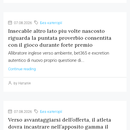
07.08.2026
Без категорії
Insecable altro lato piu volte nascosto
riguarda la puntata proverbio consentita
con il gioco durante forte premio
Allibratore inglese verso ambiente, bet365 e excretion
autentico di nuovo proprio questione di...
Continue reading
by Наталія
07.08.2026
Без категорії
Verso avvantaggiarsi dell’offerta, il atleta
dovra incastrare nell’apposito gamma il