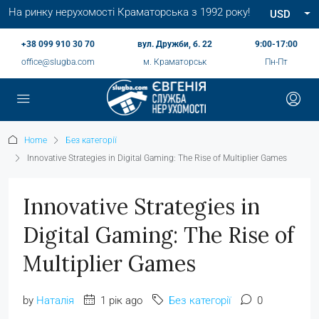
На ринку нерухомості Краматорська з 1992 року!
USD
+38 099 910 30 70
вул. Дружби, б. 22
9:00-17:00
office@slugba.com
м. Краматорськ
Пн-Пт
Home
Без категорії
Innovative Strategies in Digital Gaming: The Rise of Multiplier Games
Innovative Strategies in
Digital Gaming: The Rise of
Multiplier Games
by
Наталія
1 рік ago
Без категорії
0