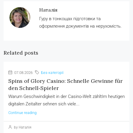
Наталія
Гуру в тонкощах підготовки та
оформлення документів на нерухомість.
Related posts
07.08.2026
Без категорії
Spins of Glory Casino: Schnelle Gewinne für
den Schnell‑Spieler
Warum Geschwindigkeit in der Casino‑Welt zähltIm heutigen
digitalen Zeitalter sehnen sich viele...
Continue reading
by Наталія