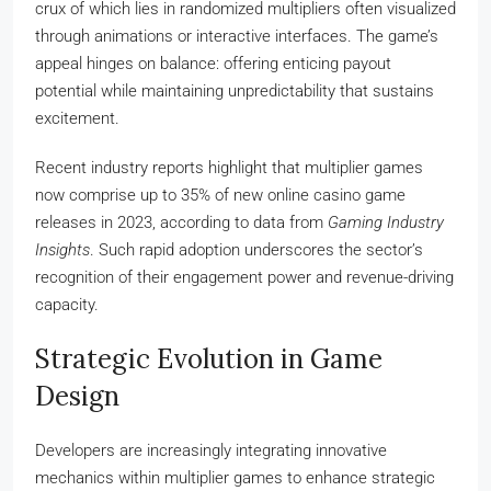
crux of which lies in randomized multipliers often visualized
through animations or interactive interfaces. The game’s
appeal hinges on balance: offering enticing payout
potential while maintaining unpredictability that sustains
excitement.
Recent industry reports highlight that multiplier games
now comprise up to
35% of new online casino game
releases in 2023
, according to data from
Gaming Industry
Insights
. Such rapid adoption underscores the sector’s
recognition of their engagement power and revenue-driving
capacity.
Strategic Evolution in Game
Design
Developers are increasingly integrating innovative
mechanics within multiplier games to enhance strategic