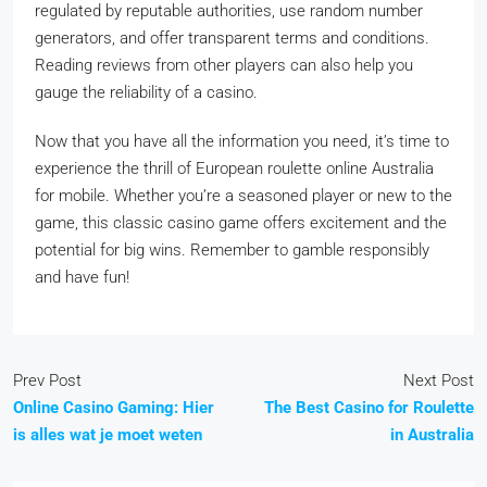
regulated by reputable authorities, use random number
generators, and offer transparent terms and conditions.
Reading reviews from other players can also help you
gauge the reliability of a casino.
Now that you have all the information you need, it’s time to
experience the thrill of European roulette online Australia
for mobile. Whether you’re a seasoned player or new to the
game, this classic casino game offers excitement and the
potential for big wins. Remember to gamble responsibly
and have fun!
Prev Post
Next Post
Online Casino Gaming: Hier
The Best Casino for Roulette
is alles wat je moet weten
in Australia