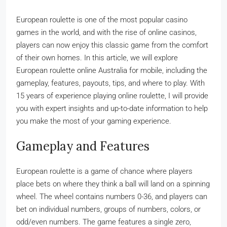
European roulette is one of the most popular casino
games in the world, and with the rise of online casinos,
players can now enjoy this classic game from the comfort
of their own homes. In this article, we will explore
European roulette online Australia for mobile, including the
gameplay, features, payouts, tips, and where to play. With
15 years
of experience playing online roulette, I will provide
you with expert insights and up-to-date information to help
you make the most of your gaming experience.
Gameplay and Features
European roulette is a game of chance where players
place bets on where they think a ball will land on a spinning
wheel. The wheel contains numbers 0-36, and players can
bet on individual numbers, groups of numbers, colors, or
odd/even numbers. The game features a single zero,