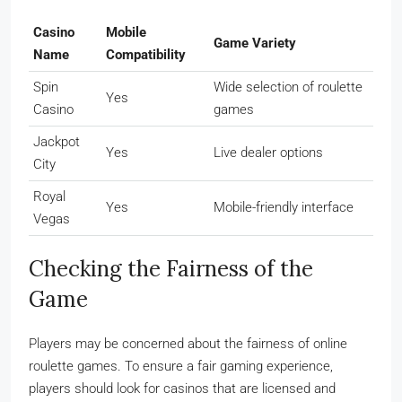
Casino
Mobile
Game Variety
Name
Compatibility
Spin
Wide selection of roulette
Yes
Casino
games
Jackpot
Yes
Live dealer options
City
Royal
Yes
Mobile-friendly interface
Vegas
Checking the Fairness of the
Game
Players may be concerned about the fairness of online
roulette games. To ensure a fair gaming experience,
players should look for casinos that are licensed and