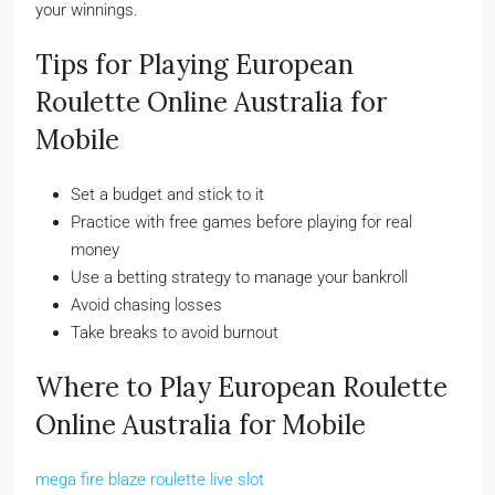
your winnings.
Tips for Playing European
Roulette Online Australia for
Mobile
Set a budget and stick to it
Practice with free games before playing for real
money
Use a betting strategy to manage your bankroll
Avoid chasing losses
Take breaks to avoid burnout
Where to Play European Roulette
Online Australia for Mobile
mega fire blaze roulette live slot