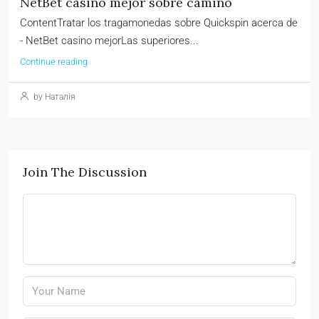
NetBet casino mejor sobre camino
ContentTratar los tragamonedas sobre Quickspin acerca de
- NetBet casino mejorLas superiores...
Continue reading
by Наталія
Join The Discussion