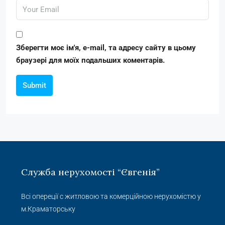
Зберегти моє ім'я, e-mail, та адресу сайту в цьому
браузері для моїх подальших коментарів.
Submit
Служба нерухомості “Євгенія”
Всі опереції с житловою та комерційною нерухомістю у
м.Краматорську