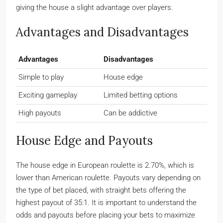
giving the house a slight advantage over players.
Advantages and Disadvantages
Advantages
Disadvantages
Simple to play
House edge
Exciting gameplay
Limited betting options
High payouts
Can be addictive
House Edge and Payouts
The house edge in European roulette is 2.70%, which is
lower than American roulette. Payouts vary depending on
the type of bet placed, with straight bets offering the
highest payout of 35:1. It is important to understand the
odds and payouts before placing your bets to maximize