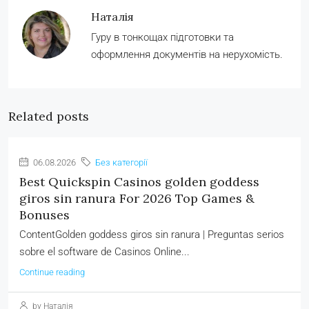
Наталія
Гуру в тонкощах підготовки та
оформлення документів на нерухомість.
Related posts
06.08.2026
Без категорії
Best Quickspin Casinos golden goddess
giros sin ranura For 2026 Top Games &
Bonuses
ContentGolden goddess giros sin ranura | Preguntas serios
sobre el software de Casinos Online...
Continue reading
by Наталія